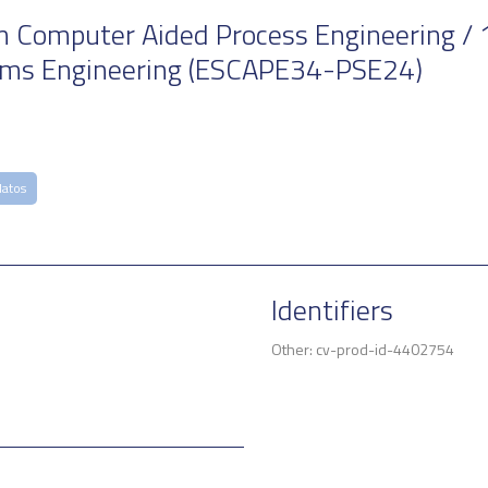
Computer Aided Process Engineering / 1
ems Engineering (ESCAPE34-PSE24)
Matos
Identifiers
Other: cv-prod-id-4402754