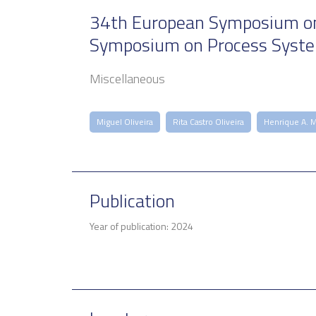
34th European Symposium on 
Symposium on Process Syst
Miscellaneous
Miguel Oliveira
Rita Castro Oliveira
Henrique A. 
Publication
Year of publication: 2024