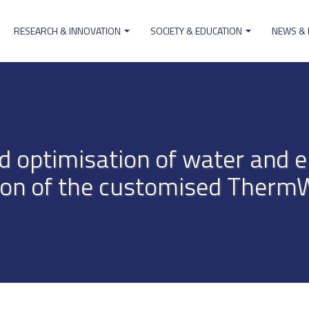
RESEARCH & INNOVATION
SOCIETY & EDUCATION
NEWS &
ion
 optimisation of water and e
tion of the customised Therm