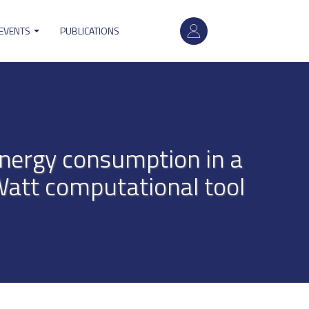
User
 EVENTS
PUBLICATIONS
account
menu
nergy consumption in a
Watt computational tool