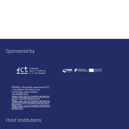
Sponsored by
Host Institutions