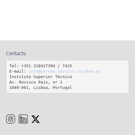
Contacts
Tel: +351 218417394 / 7425

E-mail: 
info@cerena.tecnico.ulisboa.pt
Instituto Superior Técnico

Av. Rovisco Pais, nr 1

1049-001, Lisboa, Portugal