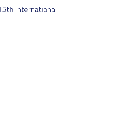
5th International