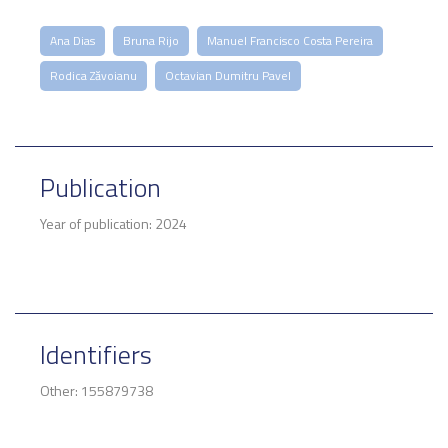
Ana Dias
Bruna Rijo
Manuel Francisco Costa Pereira
Rodica Zăvoianu
Octavian Dumitru Pavel
Publication
Year of publication: 2024
Identifiers
Other: 155879738