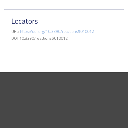
Locators
URL:
https://doi.org/10.3390/reactions5010012
DOI: 10.3390/reactions5010012