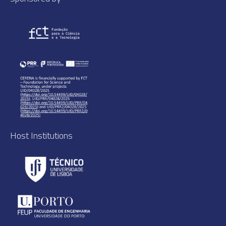
Host Institutions