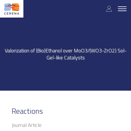
Skip
User
to
Togg
main
navig
accou
content
menu
Valorization of (Bio)Ethanol over MoO3/(WO3-ZrO2) Sol-
Gel-like Catalysts
Reactions
Journal Article