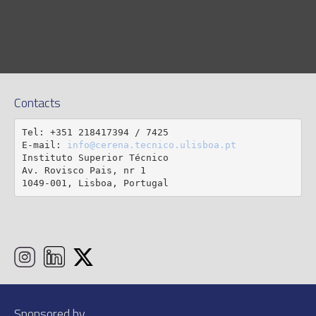
Contacts
Tel: +351 218417394 / 7425

E-mail: 
info@cerena.tecnico.ulisboa.pt
Instituto Superior Técnico

Av. Rovisco Pais, nr 1

1049-001, Lisboa, Portugal
Sponsored by