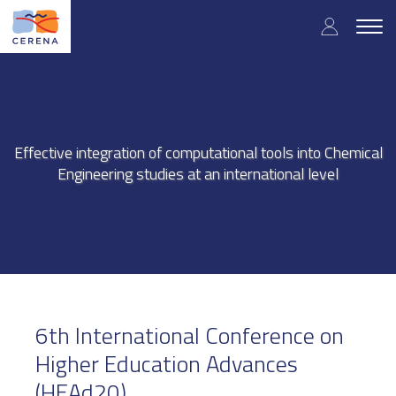
Skip
User
to
Togg
main
navig
accou
content
menu
Effective integration of computational tools into Chemical
Engineering studies at an international level
6th International Conference on
Higher Education Advances
(HEAd20)