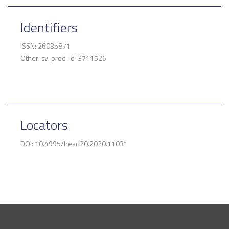
Identifiers
ISSN: 26035871
Other: cv-prod-id-3711526
Locators
DOI: 10.4995/head20.2020.11031