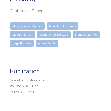
Conference Paper
Moises Garcia-Morales
Maria Amélia Lemos
Claudia Roman
Miguel Angel Delgado
Francisco Lemos
Jorge Ramirez
Angela Danila
Publication
Year of publication: 2020
Volume: 2020-June
Pages: 265-273