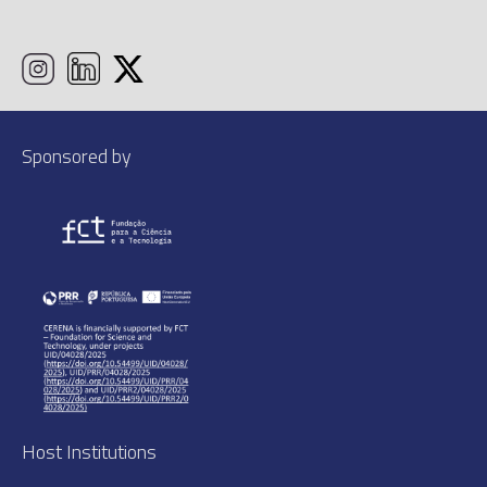
Sponsored by
Host Institutions