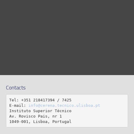
Contacts
Tel: +351 218417394 / 7425

E-mail: 
info@cerena.tecnico.ulisboa.pt
Instituto Superior Técnico

Av. Rovisco Pais, nr 1

1049-001, Lisboa, Portugal