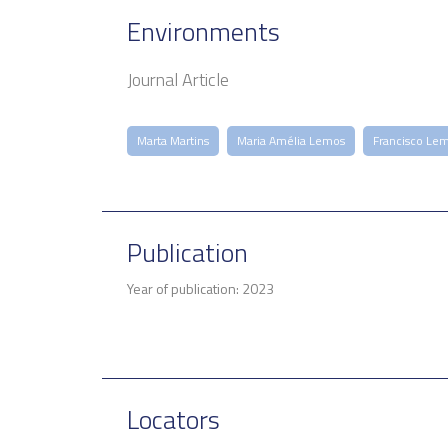
Environments
Journal Article
Marta Martins
Maria Amélia Lemos
Francisco Le
Publication
Year of publication: 2023
Locators