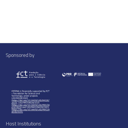
Sponsored by
Host Institutions