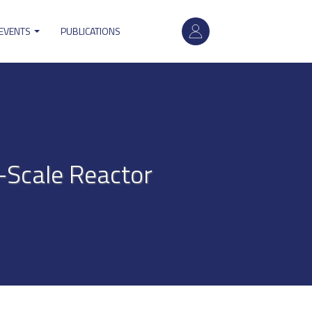
User
 EVENTS
PUBLICATIONS
account
menu
b-Scale Reactor