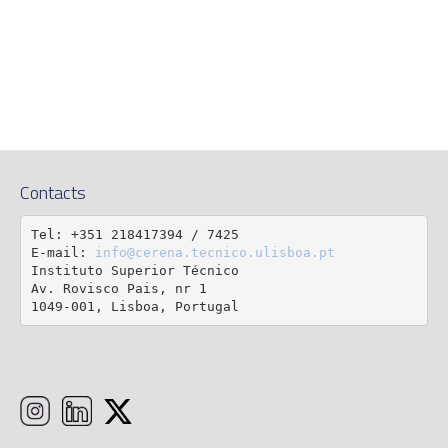
Contacts
Tel: +351 218417394 / 7425

E-mail: 
info@cerena.tecnico.ulisboa.pt
Instituto Superior Técnico

Av. Rovisco Pais, nr 1

1049-001, Lisboa, Portugal