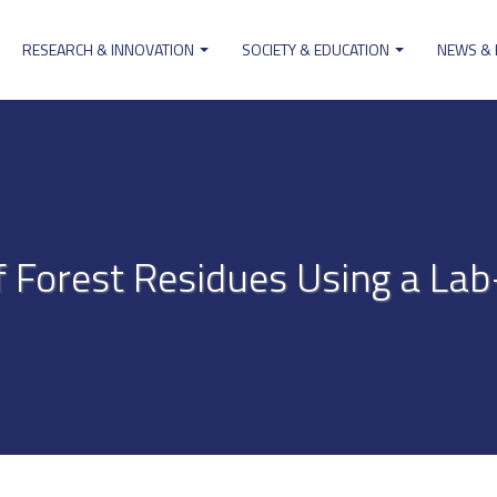
RESEARCH & INNOVATION
SOCIETY & EDUCATION
NEWS &
ion
f Forest Residues Using a La