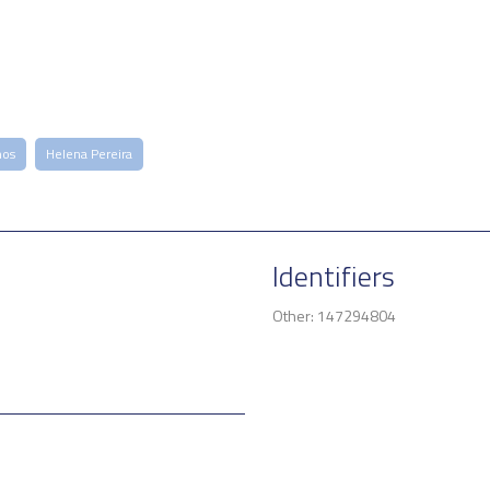
mos
Helena Pereira
Identifiers
Other: 147294804