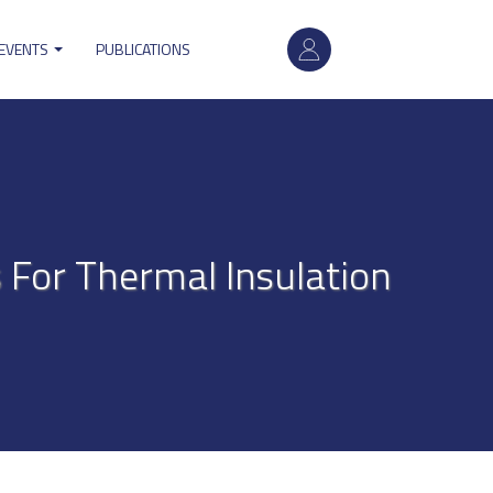
User
 EVENTS
PUBLICATIONS
account
menu
For Thermal Insulation