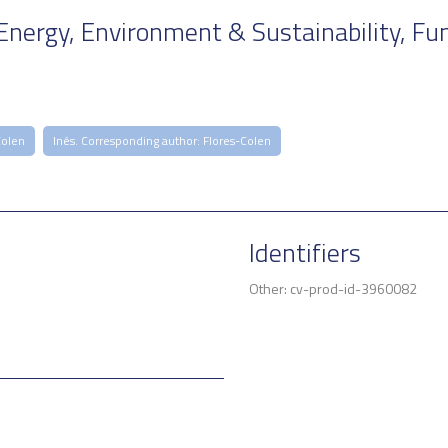
Energy, Environment & Sustainability, Fu
Colen
Inês. Corresponding author: Flores-Colen
Identifiers
Other: cv-prod-id-3960082