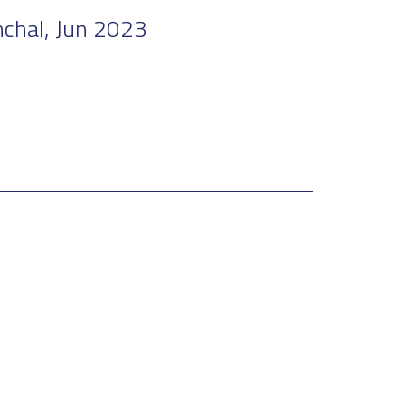
nchal, Jun 2023