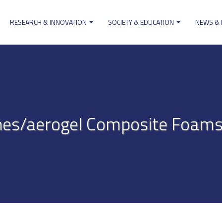
RESEARCH & INNOVATION
SOCIETY & EDUCATION
NEWS &
ion
es/aerogel Composite Foams 