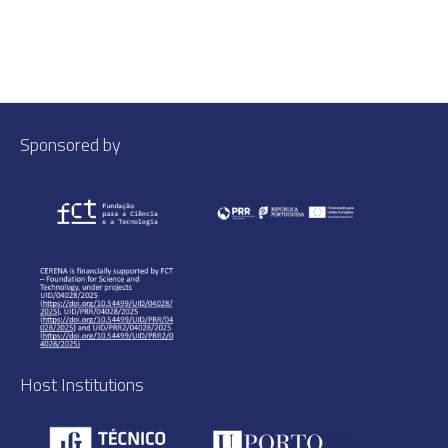
Sponsored by
Host Institutions