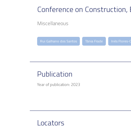
Conference on Construction, 
Miscellaneous
Rui Galhano dos Santos
Tânia Frade
Inês Flores-
Publication
Year of publication: 2023
Locators