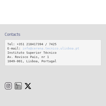
Contacts
Tel: +351 218417394 / 7425

E-mail: 
info@cerena.tecnico.ulisboa.pt
Instituto Superior Técnico

Av. Rovisco Pais, nr 1

1049-001, Lisboa, Portugal