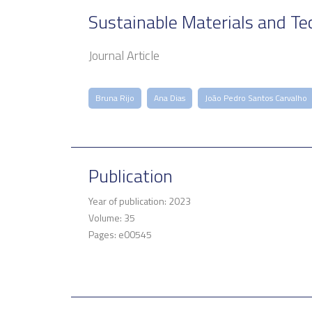
Sustainable Materials and Te
Journal Article
Bruna Rijo
Ana Dias
João Pedro Santos Carvalho
Publication
Year of publication: 2023
Volume: 35
Pages: e00545