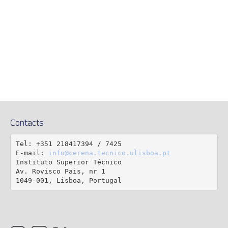
Contacts
Tel: +351 218417394 / 7425

E-mail: 
info@cerena.tecnico.ulisboa.pt
Instituto Superior Técnico

Av. Rovisco Pais, nr 1

1049-001, Lisboa, Portugal