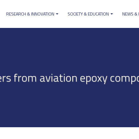
RESEARCH & INNOVATION
SOCIETY & EDUCATION
NEWS &
ion
ers from aviation epoxy compos