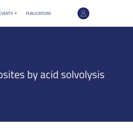
User
 EVENTS
PUBLICATIONS
account
menu
ites by acid solvolysis