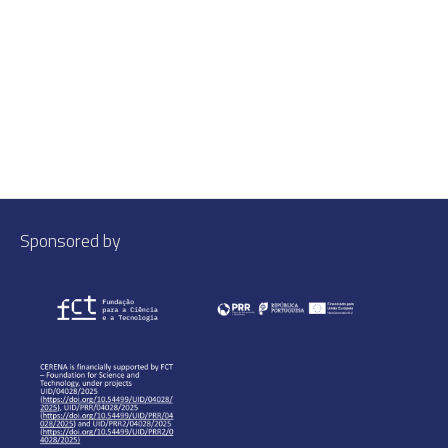
Sponsored by