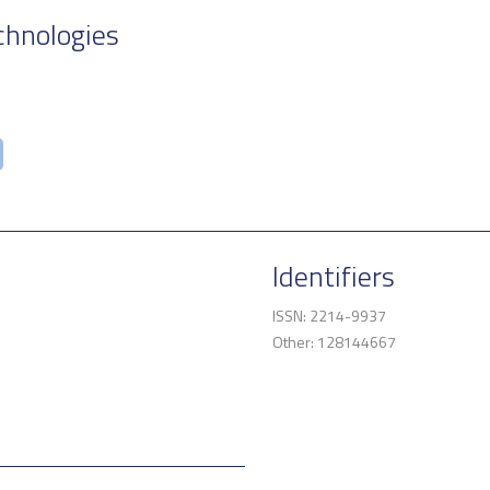
chnologies
Identifiers
ISSN: 2214-9937
Other: 128144667