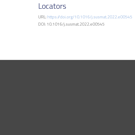
Locators
URL:
https://doi.org/10.1016/j.susmat.2022.e00545
DOI: 10.1016/j.susmat.2022.e00545