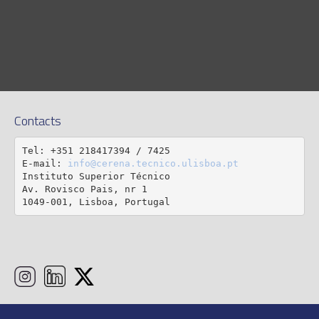
Contacts
Tel: +351 218417394 / 7425

E-mail: 
info@cerena.tecnico.ulisboa.pt
Instituto Superior Técnico

Av. Rovisco Pais, nr 1

1049-001, Lisboa, Portugal