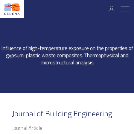
Skip
User
to
Togg
main
navig
accou
content
menu
Influence of high-temperature exposure on the properties of
gypsum-plastic waste composites: Thermophysical and
microstructural analysis
Journal of Building Engineering
Journal Article