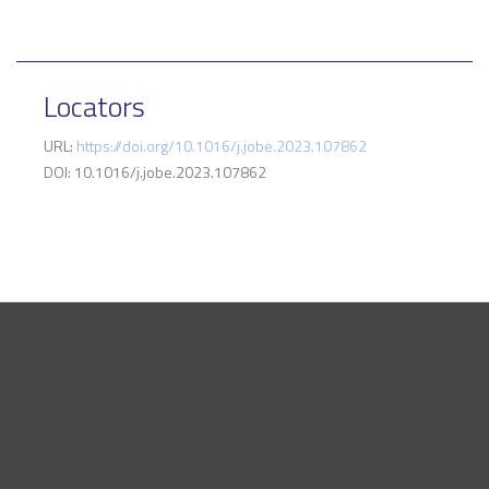
Locators
URL:
https://doi.org/10.1016/j.jobe.2023.107862
DOI: 10.1016/j.jobe.2023.107862