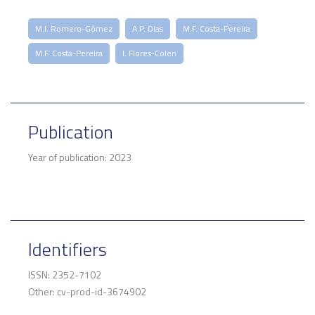
M.I. Romero-Gómez
A.P. Dias
M.F. Costa-Pereira
M.F. Costa-Pereira
I. Flores-Colen
Publication
Year of publication: 2023
Identifiers
ISSN: 2352-7102
Other: cv-prod-id-3674902