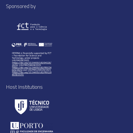
Sponsored by
Host Institutions