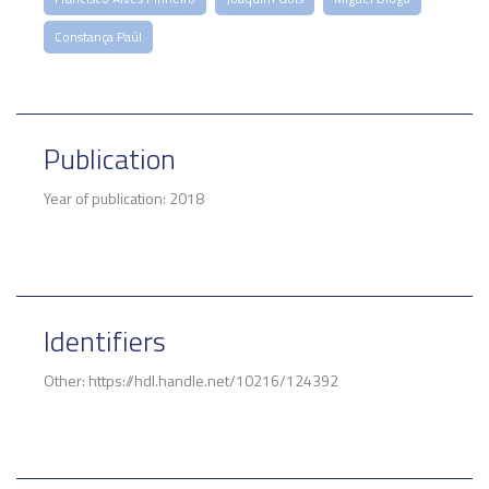
Constança Paúl
Publication
Year of publication: 2018
Identifiers
Other: https://hdl.handle.net/10216/124392