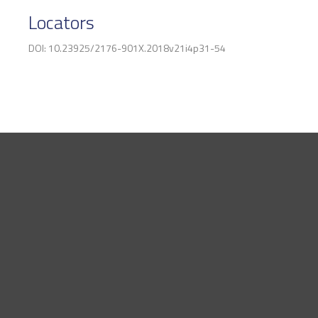
Locators
DOI: 10.23925/2176-901X.2018v21i4p31-54