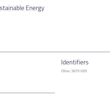
stainable Energy
Identifiers
Other: 38791009