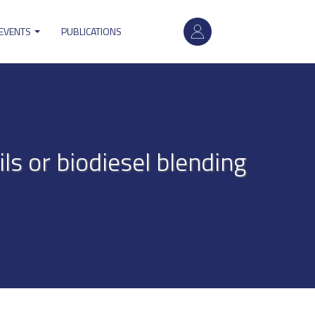
User
 EVENTS
PUBLICATIONS
account
menu
ils or biodiesel blending