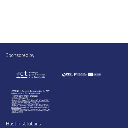
Sponsored by
Host Institutions