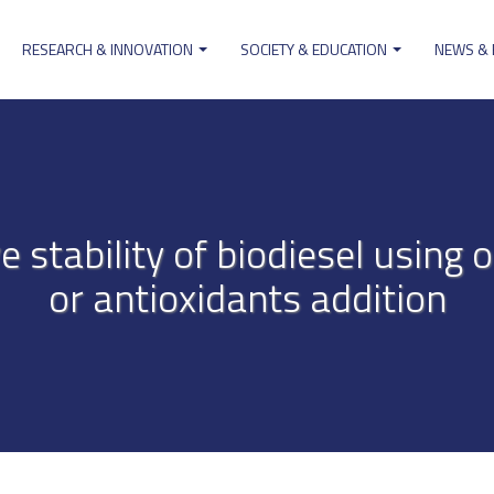
RESEARCH & INNOVATION
SOCIETY & EDUCATION
NEWS &
ion
e stability of biodiesel using o
or antioxidants addition