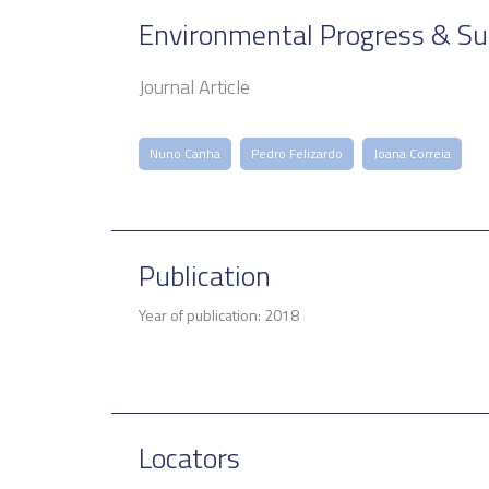
Environmental Progress & Su
Journal Article
Nuno Canha
Pedro Felizardo
Joana Correia
Publication
Year of publication: 2018
Locators