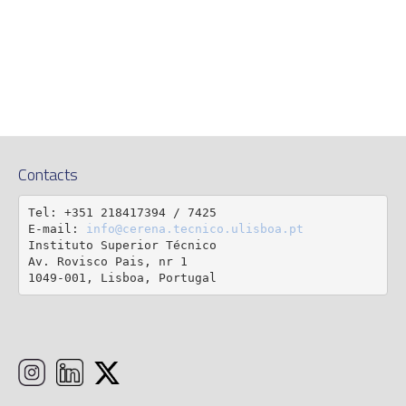
Contacts
Tel: +351 218417394 / 7425

E-mail: 
info@cerena.tecnico.ulisboa.pt
Instituto Superior Técnico

Av. Rovisco Pais, nr 1

1049-001, Lisboa, Portugal