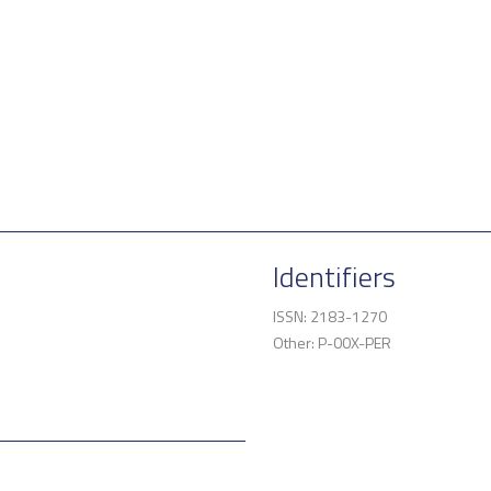
Identifiers
ISSN: 2183-1270
Other: P-00X-PER