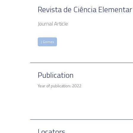
Revista de Ciência Elementar
Journal Article
J Gomes
Publication
Year of publication: 2022
Locators