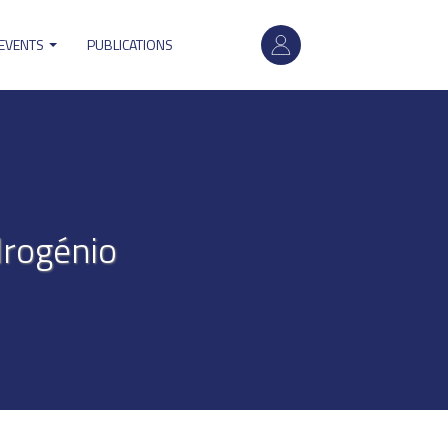
User
 EVENTS
PUBLICATIONS
account
menu
drogénio