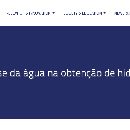
RESEARCH & INNOVATION
SOCIETY & EDUCATION
NEWS &
ion
ise da água na obtenção de hi