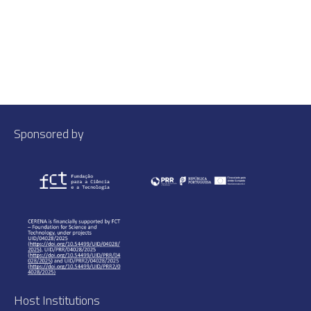
Sponsored by
Host Institutions