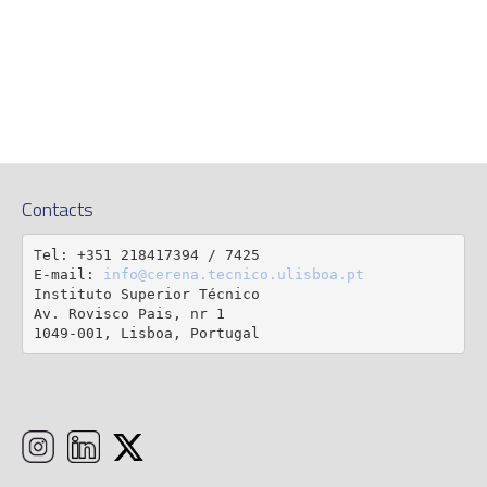
Contacts
Tel: +351 218417394 / 7425

E-mail: 
info@cerena.tecnico.ulisboa.pt
Instituto Superior Técnico

Av. Rovisco Pais, nr 1

1049-001, Lisboa, Portugal